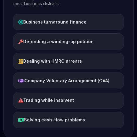
most business distress.
Business turnaround finance
Defending a winding-up petition
Dealing with HMRC arrears
Company Voluntary Arrangement (CVA)
Trading while insolvent
Solving cash-flow problems