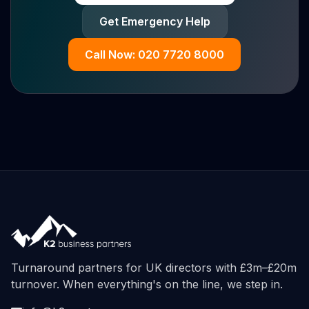
Get Emergency Help
Call Now: 020 7720 8000
Turnaround partners for UK directors with £3m–£20m
turnover. When everything's on the line, we step in.