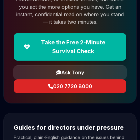
you act the more options you have. Get an
instant, confidential read on where you stand
— it takes two minutes.
Take the Free 2-Minute
Survival Check
Ask Tony
020 7720 8000
Guides for directors under pressure
Practical, plain-English guidance on the issues behind