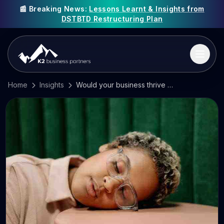
📰 Breaking News:
Lessons Learnt & Insights from
DSTBTD Restructuring Plan
Home
Insights
Would your business thrive using a four-day week?