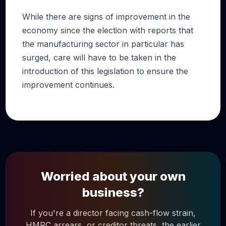
While there are signs of improvement in the
economy since the election with reports that
the manufacturing sector in particular has
surged, care will have to be taken in the
introduction of this legislation to ensure the
improvement continues.
Worried about your own
business?
If you're a director facing cash-flow strain,
HMRC arrears, or creditor threats, the earlier