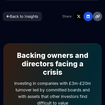
Back to Insights
Share:
Backing owners and
directors facing a
crisis
Investing in companies with £3m-£20m
turnover led by committed boards and
with assets that other investors find
difficult to value