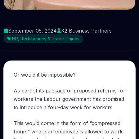
Would your business thrive using a four-day
week?
September 05, 2024
K2 Business Partners
HR, Redundancy & Trade Unions
Or would it be impossible?
As part of its package of proposed reforms for
workers the Labour government has promised
to introduce a four-day week for workers.
This would come in the form of “compressed
hours” where an employee is allowed to work