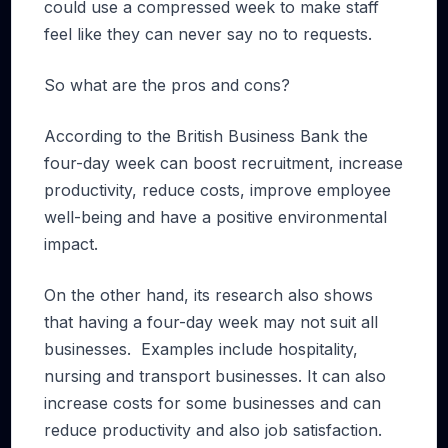
could use a compressed week to make staff
feel like they can never say no to requests.
So what are the pros and cons?
According to the British Business Bank the
four-day week can boost recruitment, increase
productivity, reduce costs, improve employee
well-being and have a positive environmental
impact.
On the other hand, its research also shows
that having a four-day week may not suit all
businesses. Examples include hospitality,
nursing and transport businesses. It can also
increase costs for some businesses and can
reduce productivity and also job satisfaction.