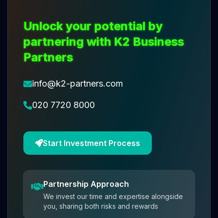
Unlock your potential by
partnering with K2 Business
Partners
info@k2-partners.com
020 7720 8000
Start Investment Process
Partnership Approach
We invest our time and expertise alongside
you, sharing both risks and rewards