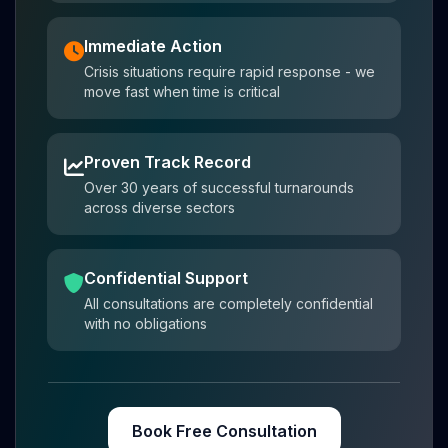
Immediate Action
Crisis situations require rapid response - we
move fast when time is critical
Proven Track Record
Over 30 years of successful turnarounds
across diverse sectors
Confidential Support
All consultations are completely confidential
with no obligations
Book Free Consultation