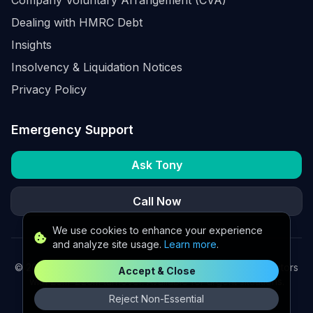
Dealing with HMRC Debt
Insights
Insolvency & Liquidation Notices
Privacy Policy
Emergency Support
Ask Tony
Call Now
We use cookies to enhance your experience
and analyze site usage.
Learn more
.
©
2026
K2 Partners Ltd. Turnaround partners for UK directors
Accept & Close
with £3m–£20m turnover. Available for urgent situations.
Reject Non-Essential