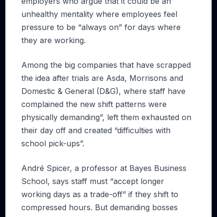
employers who argue that it could be an
unhealthy mentality where employees feel
pressure to be “always on” for days where
they are working.
Among the big companies that have scrapped
the idea after trials are Asda, Morrisons and
Domestic & General (D&G), where staff have
complained the new shift patterns were
physically demanding”, left them exhausted on
their day off and created “difficulties with
school pick-ups”.
André Spicer, a professor at Bayes Business
School, says staff must “accept longer
working days as a trade-off” if they shift to
compressed hours. But demanding bosses