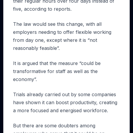
their regular hours over four days instead of
five, according to reports.
The law would see this change, with all
employers needing to offer flexible working
from day one, except where it is “not
reasonably feasible”.
It is argued that the measure “could be
transformative for staff as well as the
economy”.
Trials already carried out by some companies
have shown it can boost productivity, creating
a more focused and energised workforce.
But there are some doubters among