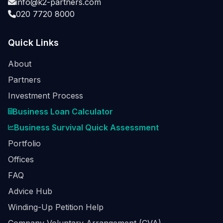
info@k2-partners.com
020 7720 8000
Quick Links
About
Partners
Investment Process
Business Loan Calculator
Business Survival Quick Assessment
Portfolio
Offices
FAQ
Advice Hub
Winding-Up Petition Help
Company Voluntary Arrangement (CVA)