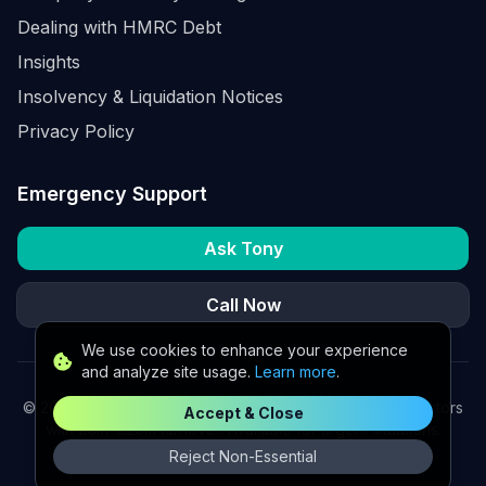
Dealing with HMRC Debt
Insights
Insolvency & Liquidation Notices
Privacy Policy
Emergency Support
Ask Tony
Call Now
We use cookies to enhance your experience
and analyze site usage.
Learn more
.
©
2026
K2 Partners Ltd. Turnaround partners for UK directors
Accept & Close
with £3m–£20m turnover. Available for urgent situations.
Reject Non-Essential