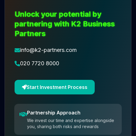
Unlock your potential by
partnering with K2 Business
Partners
info@k2-partners.com
020 7720 8000
Start Investment Process
Partnership Approach
We invest our time and expertise alongside
you, sharing both risks and rewards