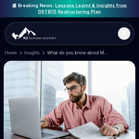
📰 Breaking News:
Lessons Learnt & Insights from
DSTBTD Restructuring Plan
Home
Insights
What do you know about Making Tax Digital?