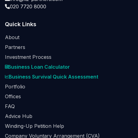
020 7720 8000
Quick Links
About
Partners
Investment Process
Business Loan Calculator
Business Survival Quick Assessment
Portfolio
Offices
FAQ
Advice Hub
Winding-Up Petition Help
Company Voluntary Arrangement (CVA)