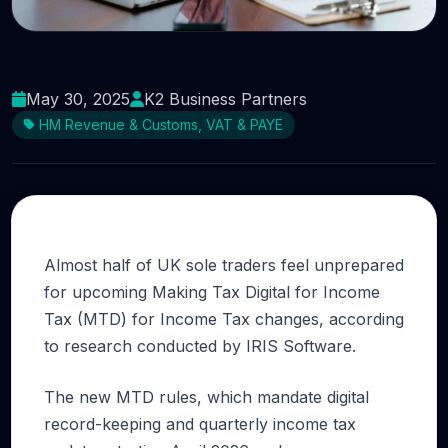
What do you know about Making Tax Digital?
May 30, 2025
K2 Business Partners
HM Revenue & Customs, VAT & PAYE
Almost half of UK sole traders feel unprepared
for upcoming Making Tax Digital for Income
Tax (MTD) for Income Tax changes, according
to research conducted by IRIS Software.
The new MTD rules, which mandate digital
record-keeping and quarterly income tax