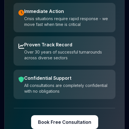
Immediate Action
Crisis situations require rapid response - we
move fast when time is critical
Proven Track Record
Over 30 years of successful turnarounds
across diverse sectors
Confidential Support
All consultations are completely confidential
with no obligations
Book Free Consultation