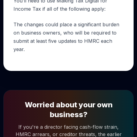
You’ll need to use Making Tax Digital for
Income Tax if all of the following apply:
The changes could place a significant burden
on business owners, who will be required to
submit at least five updates to HMRC each
year.
Worried about your own
business?
If you're a director facing cash-flow strain,
HMRC arrears, or creditor threats, the earlier