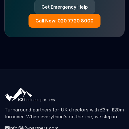
Get Emergency Help
Call Now: 020 7720 8000
Turnaround partners for UK directors with £3m–£20m
turnover. When everything's on the line, we step in.
info@k2-partners.com