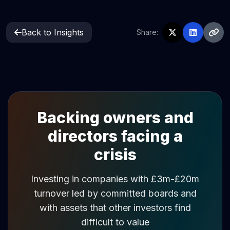
Back to Insights
Share:
Backing owners and
directors facing a
crisis
Investing in companies with £3m-£20m
turnover led by committed boards and
with assets that other investors find
difficult to value