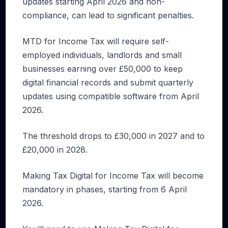
updates starting April 2026 and non-
compliance, can lead to significant penalties.
MTD for Income Tax will require self-
employed individuals, landlords and small
businesses earning over £50,000 to keep
digital financial records and submit quarterly
updates using compatible software from April
2026.
The threshold drops to £30,000 in 2027 and to
£20,000 in 2028.
Making Tax Digital for Income Tax will become
mandatory in phases, starting from 6 April
2026.