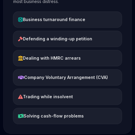
most business distress.
Business turnaround finance
Defending a winding-up petition
Dealing with HMRC arrears
Company Voluntary Arrangement (CVA)
Trading while insolvent
Solving cash-flow problems