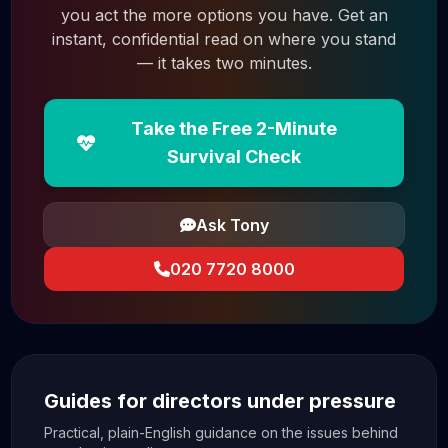
you act the more options you have. Get an
instant, confidential read on where you stand
— it takes two minutes.
Take the Free 2-Minute
Survival Check
Ask Tony
020 7720 8000
Guides for directors under pressure
Practical, plain-English guidance on the issues behind