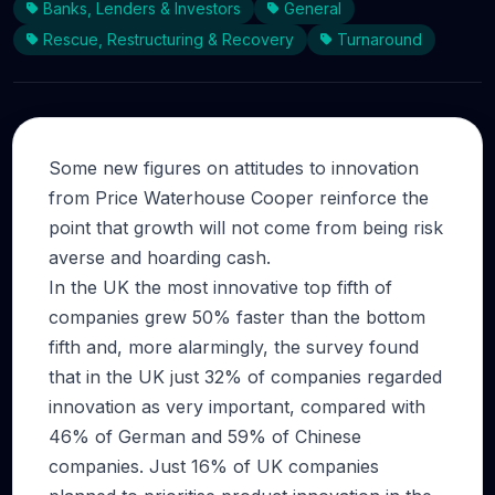
Banks, Lenders & Investors
General
Rescue, Restructuring & Recovery
Turnaround
Some new figures on attitudes to innovation
from Price Waterhouse Cooper reinforce the
point that growth will not come from being risk
averse and hoarding cash.
In the UK the most innovative top fifth of
companies grew 50% faster than the bottom
fifth and, more alarmingly, the survey found
that in the UK just 32% of companies regarded
innovation as very important, compared with
46% of German and 59% of Chinese
companies. Just 16% of UK companies