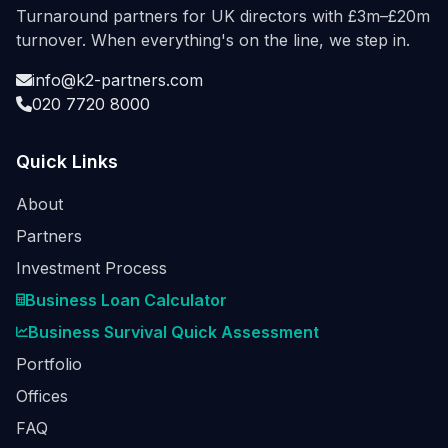
Turnaround partners for UK directors with £3m–£20m
turnover. When everything's on the line, we step in.
info@k2-partners.com
020 7720 8000
Quick Links
About
Partners
Investment Process
Business Loan Calculator
Business Survival Quick Assessment
Portfolio
Offices
FAQ