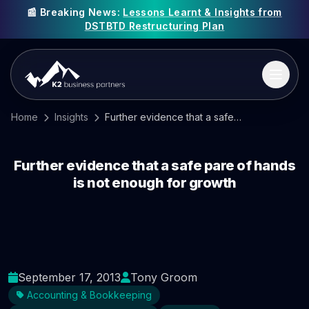
📰 Breaking News:
Lessons Learnt & Insights from
DSTBTD Restructuring Plan
Home
Insights
Further evidence that a safe pare of hands is not enough for growth
Further evidence that a safe pare of hands
is not enough for growth
September 17, 2013
Tony Groom
Accounting & Bookkeeping