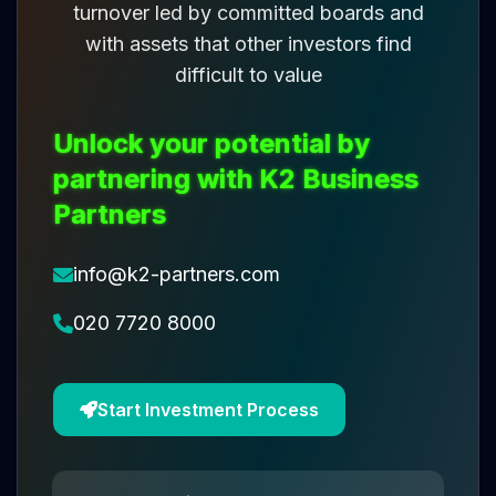
turnover led by committed boards and
with assets that other investors find
difficult to value
Unlock your potential by
partnering with K2 Business
Partners
info@k2-partners.com
020 7720 8000
Start Investment Process