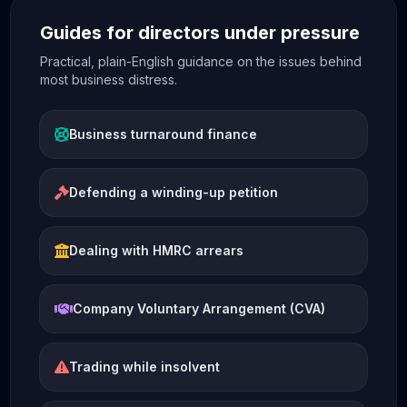
Guides for directors under pressure
Practical, plain-English guidance on the issues behind
most business distress.
Business turnaround finance
Defending a winding-up petition
Dealing with HMRC arrears
Company Voluntary Arrangement (CVA)
Trading while insolvent