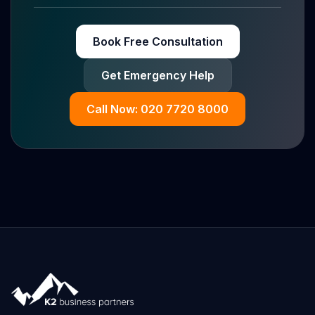
Book Free Consultation
Get Emergency Help
Call Now: 020 7720 8000