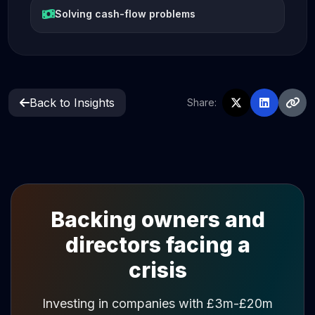
Solving cash-flow problems
Back to Insights
Share:
Backing owners and
directors facing a
crisis
Investing in companies with £3m-£20m