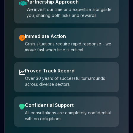
Partnership Approach
We invest our time and expertise alongside
you, sharing both risks and rewards
Immediate Action
Crisis situations require rapid response - we
move fast when time is critical
Proven Track Record
Over 30 years of successful turnarounds
across diverse sectors
Confidential Support
All consultations are completely confidential
with no obligations