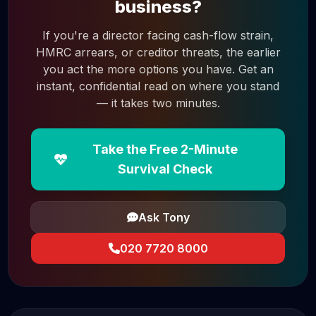
business?
If you're a director facing cash-flow strain,
HMRC arrears, or creditor threats, the earlier
you act the more options you have. Get an
instant, confidential read on where you stand
— it takes two minutes.
Take the Free 2-Minute
Survival Check
Ask Tony
020 7720 8000