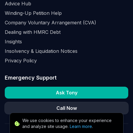
Advice Hub
Winding-Up Petition Help
Company Voluntary Arrangement (CVA)
Dealing with HMRC Debt
Insights
Insolvency & Liquidation Notices
Privacy Policy
Emergency Support
Ask Tony
Call Now
We use cookies to enhance your experience
and analyze site usage.
Learn more
.