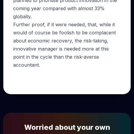
planned to prioritise product innovation in the
coming year compared with almost 33%
globally.
Further proof, if it were needed, that, while it
would of course be foolish to be complacent
about economic recovery, the risk-taking,
innovative manager is needed more at this
point in the cycle than the risk-averse
accountant.
Worried about your own