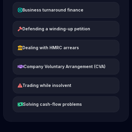
Business turnaround finance
Defending a winding-up petition
Dealing with HMRC arrears
Company Voluntary Arrangement (CVA)
Trading while insolvent
Solving cash-flow problems