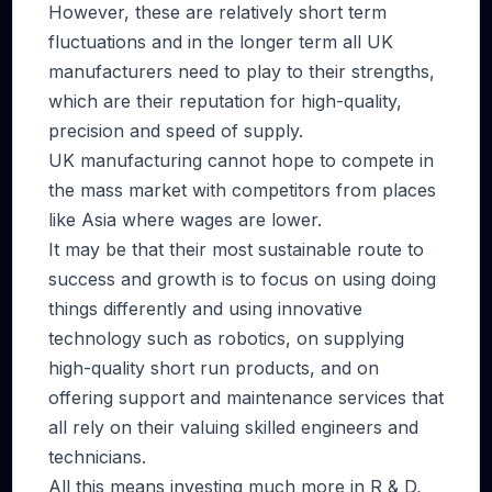
However, these are relatively short term
fluctuations and in the longer term all UK
manufacturers need to play to their strengths,
which are their reputation for high-quality,
precision and speed of supply.
UK manufacturing cannot hope to compete in
the mass market with competitors from places
like Asia where wages are lower.
It may be that their most sustainable route to
success and growth is to focus on using doing
things differently and using innovative
technology such as robotics, on supplying
high-quality short run products, and on
offering support and maintenance services that
all rely on their valuing skilled engineers and
technicians.
All this means investing much more in R & D,