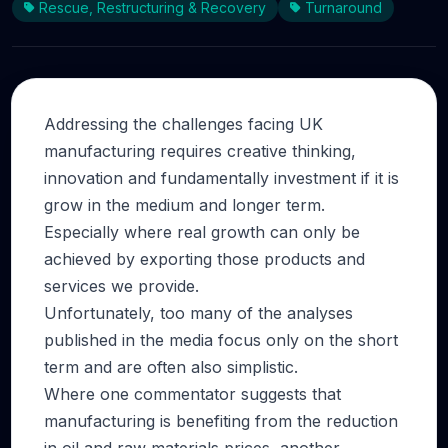
Rescue, Restructuring & Recovery
Turnaround
Addressing the challenges facing UK
manufacturing requires creative thinking,
innovation and fundamentally investment if it is
grow in the medium and longer term.
Especially where real growth can only be
achieved by exporting those products and
services we provide.
Unfortunately, too many of the analyses
published in the media focus only on the short
term and are often also simplistic.
Where one commentator suggests that
manufacturing is benefiting from the reduction