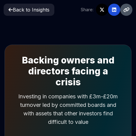
Back to Insights
Share:
Backing owners and
directors facing a
crisis
Investing in companies with £3m-£20m
turnover led by committed boards and
with assets that other investors find
difficult to value