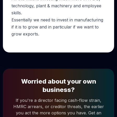
technology, plant & machinery and employee
skills.
Essentially we need to invest in manufacturing
if it is to grow and in particular if we want to
grow exports.
Worried about your own
business?
If you're a director facing cash-flow strain,
HMRC arrears, or creditor threats, the earlier
you act the more options you have. Get an