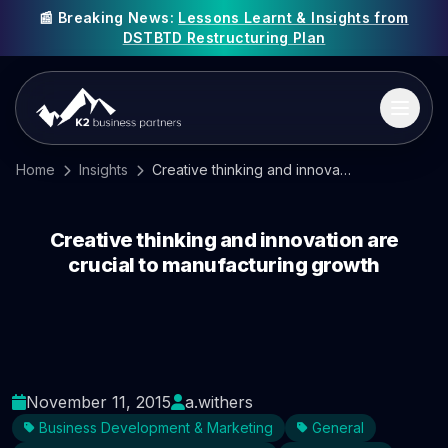
📰 Breaking News:
Lessons Learnt & Insights from
DSTBTD Restructuring Plan
Home
Insights
Creative thinking and innovation are crucial to manufacturing growth
Creative thinking and innovation are
crucial to manufacturing growth
November 11, 2015
a.withers
Business Development & Marketing
General