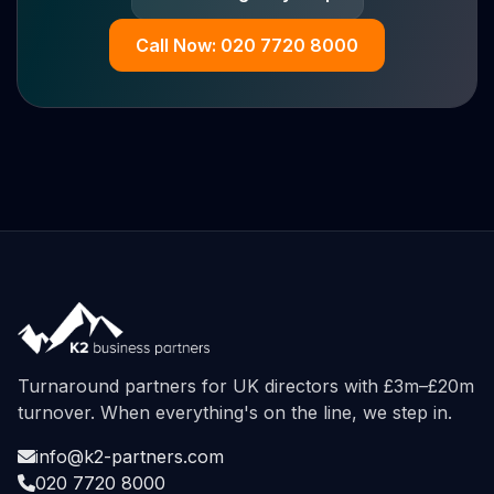
Call Now: 020 7720 8000
Turnaround partners for UK directors with £3m–£20m
turnover. When everything's on the line, we step in.
info@k2-partners.com
020 7720 8000