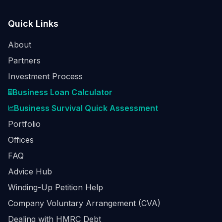
Quick Links
About
Partners
Investment Process
Business Loan Calculator
Business Survival Quick Assessment
Portfolio
Offices
FAQ
Advice Hub
Winding-Up Petition Help
Company Voluntary Arrangement (CVA)
Dealing with HMRC Debt