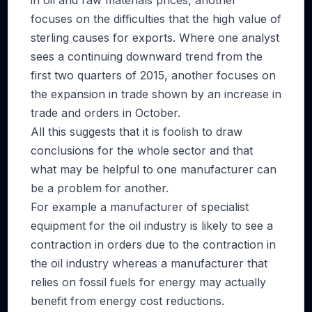
in oil and raw materials prices, another
focuses on the difficulties that the high value of
sterling causes for exports. Where one analyst
sees a continuing downward trend from the
first two quarters of 2015, another focuses on
the expansion in trade shown by an increase in
trade and orders in October.
All this suggests that it is foolish to draw
conclusions for the whole sector and that
what may be helpful to one manufacturer can
be a problem for another.
For example a manufacturer of specialist
equipment for the oil industry is likely to see a
contraction in orders due to the contraction in
the oil industry whereas a manufacturer that
relies on fossil fuels for energy may actually
benefit from energy cost reductions.