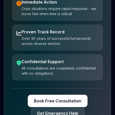
Immediate Action
Crisis situations require rapid response - we
move fast when time is critical
Proven Track Record
Over 30 years of successful turnarounds
across diverse sectors
Confidential Support
All consultations are completely confidential
with no obligations
Book Free Consultation
Get Emergency Help