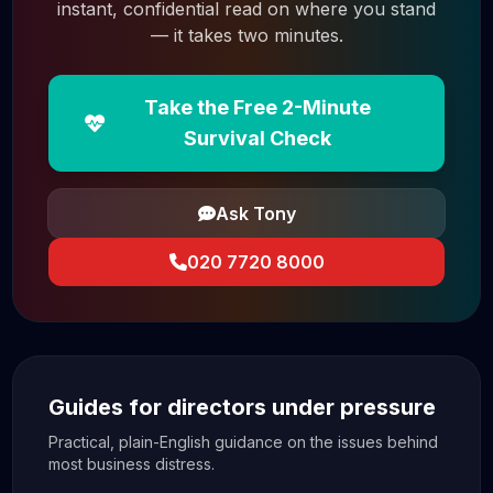
instant, confidential read on where you stand
— it takes two minutes.
Take the Free 2-Minute
Survival Check
Ask Tony
020 7720 8000
Guides for directors under pressure
Practical, plain-English guidance on the issues behind
most business distress.