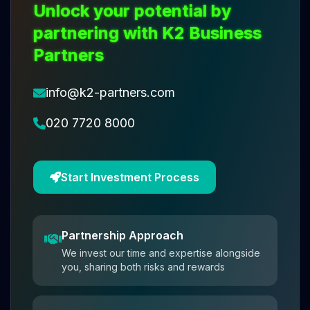
Unlock your potential by
partnering with K2 Business
Partners
info@k2-partners.com
020 7720 8000
Start Investment Process
Partnership Approach
We invest our time and expertise alongside
you, sharing both risks and rewards