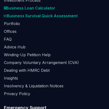
Investment Process
Business Loan Calculator
Business Survival Quick Assessment
Portfolio
Offices
FAQ
Advice Hub
Winding-Up Petition Help
Company Voluntary Arrangement (CVA)
Dealing with HMRC Debt
Insights
Insolvency & Liquidation Notices
Privacy Policy
Emergency Support