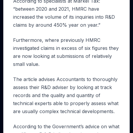
According to specialists at Markel Tax:
“between 2020 and 2021, HMRC have
increased the volume of its inquiries into R&D
claims by around 450% year on year.”
Furthermore, where previously HMRC
investigated claims in excess of six figures they
are now looking at submissions of relatively
small value.
The article advises Accountants to thoroughly
assess their R&D adviser by looking at track
records and the quality and quantity of
technical experts able to properly assess what
are usually complex technical developments.
According to the Government’s advice on what