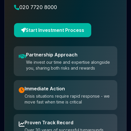
020 7720 8000
Start Investment Process
Partnership Approach
We invest our time and expertise alongside
you, sharing both risks and rewards
Immediate Action
Crisis situations require rapid response - we
move fast when time is critical
Proven Track Record
Over 30 years of successful turnarounds