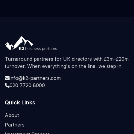
Turnaround partners for UK directors with £3m–£20m
turnover. When everything's on the line, we step in.
info@k2-partners.com
020 7720 8000
Quick Links
About
Partners