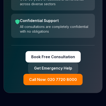
across diverse sectors
Confidential Support
All consultations are completely confidential
with no obligations
Book Free Consultation
Get Emergency Help
Call Now: 020 7720 8000