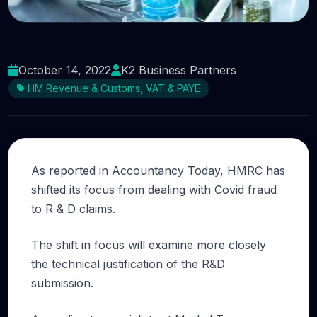
Can you justify your R &#038; D tax credit
claim?
October 14, 2022
K2 Business Partners
HM Revenue & Customs, VAT & PAYE
As reported in Accountancy Today, HMRC has
shifted its focus from dealing with Covid fraud
to R & D claims.
The shift in focus will examine more closely
the technical justification of the R&D
submission.