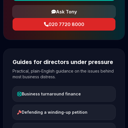
Ask Tony
020 7720 8000
Guides for directors under pressure
Practical, plain-English guidance on the issues behind
most business distress.
Business turnaround finance
Defending a winding-up petition