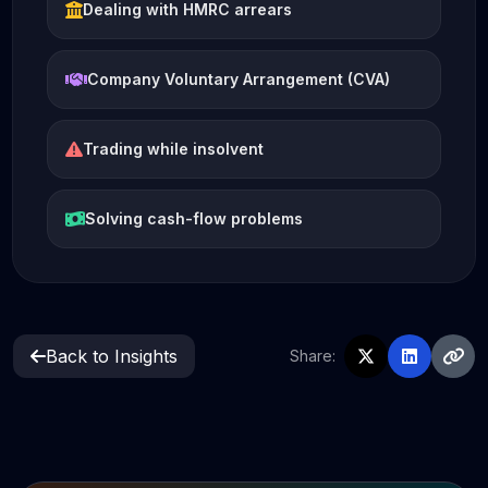
Dealing with HMRC arrears
Company Voluntary Arrangement (CVA)
Trading while insolvent
Solving cash-flow problems
Back to Insights
Share: