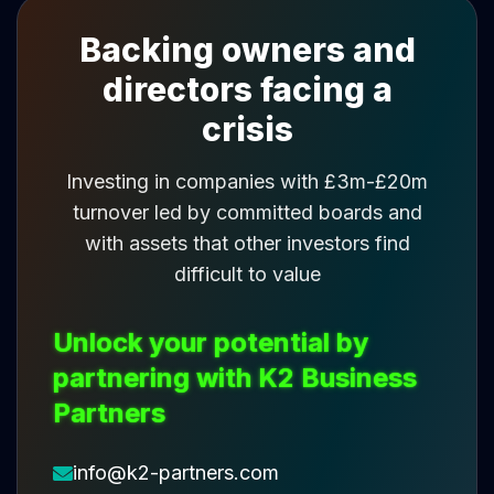
Backing owners and
directors facing a
crisis
Investing in companies with £3m-£20m
turnover led by committed boards and
with assets that other investors find
difficult to value
Unlock your potential by
partnering with K2 Business
Partners
info@k2-partners.com