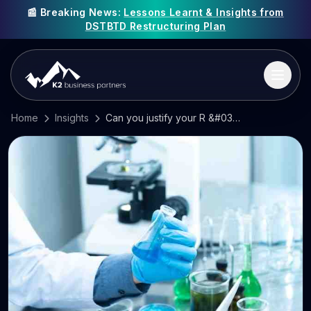
📰 Breaking News:
Lessons Learnt & Insights from
DSTBTD Restructuring Plan
Home
Insights
Can you justify your R &#038; D tax credit claim?