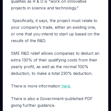
qualifies as R & D is “work on innovative
projects in science and technology.”
Specifically, it says, the project must relate to
your company’s trade, either an existing one,
or one that you intend to start up based on the
results of the R&D.
SME R&D relief allows companies to deduct an
extra 130% of their qualifying costs from their
yearly profit, as well as the normal 100%
deduction, to make a total 230% deduction.
There is more information
here
.
There is also a Government-published PDF
giving further guidance.