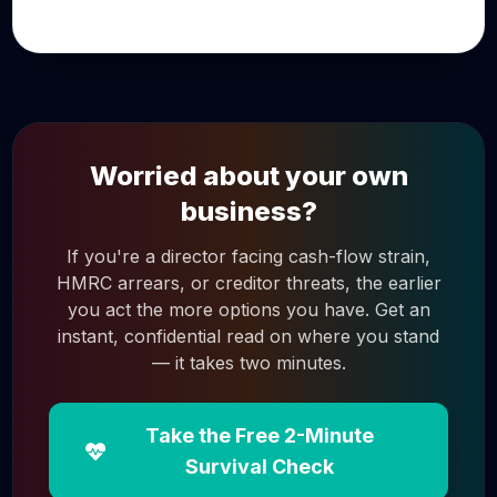
Worried about your own
business?
If you're a director facing cash-flow strain,
HMRC arrears, or creditor threats, the earlier
you act the more options you have. Get an
instant, confidential read on where you stand
— it takes two minutes.
Take the Free 2-Minute
Survival Check