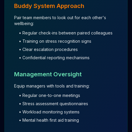
Buddy System Approach
Pair team members to look out for each other's
wellbeing:
• Regular check-ins between paired colleagues
• Training on stress recognition signs
• Clear escalation procedures
• Confidential reporting mechanisms
Management Oversight
Equip managers with tools and training:
• Regular one-to-one meetings
• Stress assessment questionnaires
• Workload monitoring systems
• Mental health first aid training