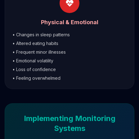
Physical & Emotional
• Changes in sleep patterns
• Altered eating habits
• Frequent minor illnesses
• Emotional volatility
• Loss of confidence
• Feeling overwhelmed
Implementing Monitoring
Systems