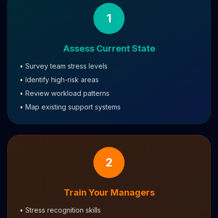
1
Assess Current State
• Survey team stress levels
• Identify high-risk areas
• Review workload patterns
• Map existing support systems
2
Train Your Managers
• Stress recognition skills