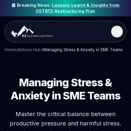
📰 Breaking News:
Lessons Learnt & Insights from
DSTBTD Restructuring Plan
Home
Advice Hub
Managing Stress & Anxiety in SME Teams
Managing
Stress &
Anxiety
in SME Teams
Master the critical balance between
productive pressure and harmful stress.