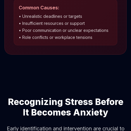
Common Causes:
• Unrealistic deadlines or targets
• Insufficient resources or support
• Poor communication or unclear expectations
• Role conflicts or workplace tensions
Recognizing Stress Before
It Becomes Anxiety
Early identification and intervention are crucial to