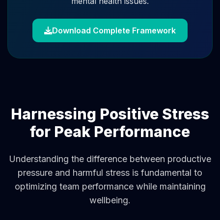
mental health issues.
Download Complete Framework
Harnessing Positive Stress
for Peak Performance
Understanding the difference between productive
pressure and harmful stress is fundamental to
optimizing team performance while maintaining
wellbeing.