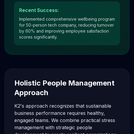
Recent Success:
Implemented comprehensive wellbeing program
for 50-person tech company, reducing turnover
by 60% and improving employee satisfaction
scores significantly.
Holistic People Management
Approach
K2's approach recognizes that sustainable
business performance requires healthy,
engaged teams. We combine practical stress
management with strategic people