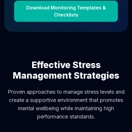
Download Monitoring Templates &
Checklists
Effective Stress
Management Strategies
Proven approaches to manage stress levels and
create a supportive environment that promotes
mental wellbeing while maintaining high
performance standards.