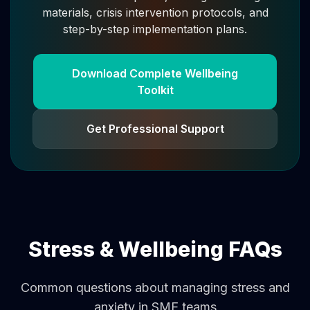
materials, crisis intervention protocols, and
step-by-step implementation plans.
Download Complete Wellbeing
Toolkit
Get Professional Support
Stress & Wellbeing FAQs
Common questions about managing stress and
anxiety in SME teams