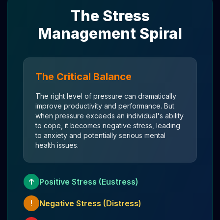
The Stress
Management Spiral
The Critical Balance
The right level of pressure can dramatically
improve productivity and performance. But
when pressure exceeds an individual's ability
to cope, it becomes negative stress, leading
to anxiety and potentially serious mental
health issues.
Positive Stress (Eustress)
Negative Stress (Distress)