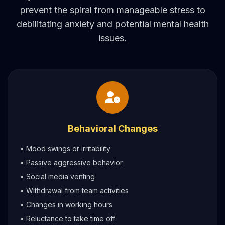
prevent the spiral from manageable stress to
debilitating anxiety and potential mental health
issues.
Behavioral Changes
• Mood swings or irritability
• Passive aggressive behavior
• Social media venting
• Withdrawal from team activities
• Changes in working hours
• Reluctance to take time off