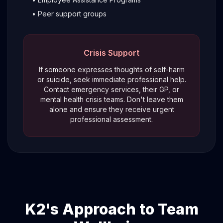
• Peer support groups
Crisis Support
If someone expresses thoughts of self-harm
or suicide, seek immediate professional help.
Contact emergency services, their GP, or
mental health crisis teams. Don't leave them
alone and ensure they receive urgent
professional assessment.
K2's Approach to Team