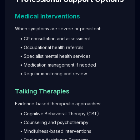
Medical Interventions
When symptoms are severe or persistent:
• GP consultation and assessment
• Occupational health referrals
• Specialist mental health services
• Medication management if needed
• Regular monitoring and review
Talking Therapies
Evidence-based therapeutic approaches:
• Cognitive Behavioral Therapy (CBT)
• Counseling and psychotherapy
• Mindfulness-based interventions
• Employee Assistance Programs