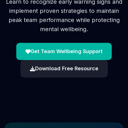
Learn to recognize early warning signs and
implement proven strategies to maintain
peak team performance while protecting
mental wellbeing.
Get Team Wellbeing Support
Download Free Resource