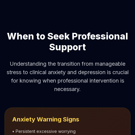
When to Seek Professional
Support
Understanding the transition from manageable
stress to clinical anxiety and depression is crucial
for knowing when professional intervention is
necessary.
Anxiety Warning Signs
• Persistent excessive worrying