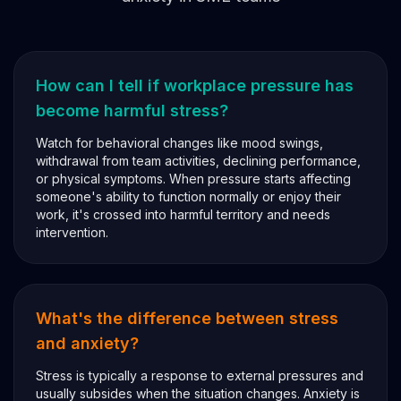
How can I tell if workplace pressure has
become harmful stress?
Watch for behavioral changes like mood swings,
withdrawal from team activities, declining performance,
or physical symptoms. When pressure starts affecting
someone's ability to function normally or enjoy their
work, it's crossed into harmful territory and needs
intervention.
What's the difference between stress
and anxiety?
Stress is typically a response to external pressures and
usually subsides when the situation changes. Anxiety is