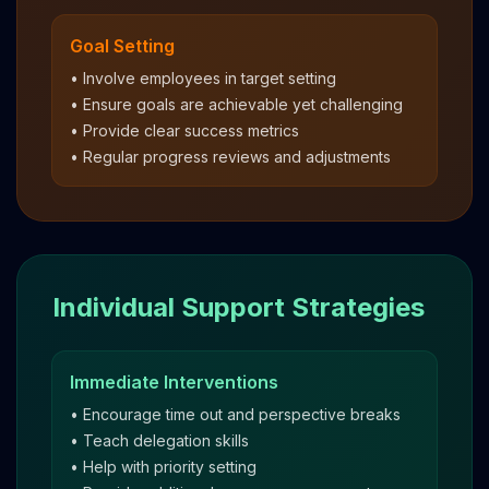
Goal Setting
• Involve employees in target setting
• Ensure goals are achievable yet challenging
• Provide clear success metrics
• Regular progress reviews and adjustments
Individual Support Strategies
Immediate Interventions
• Encourage time out and perspective breaks
• Teach delegation skills
• Help with priority setting