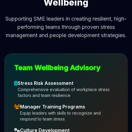
Wellbeing
Supporting SME leaders in creating resilient, high-
performing teams through proven stress
management and people development strategies.
Team Wellbeing Advisory
Stress Risk Assessment
Comprehensive evaluation of workplace stress
factors and team resilience
Manager Training Programs
Equip leaders with skills to recognize and
respond to team stress
Culture Development