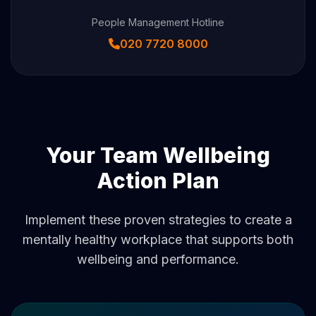
People Management Hotline
020 7720 8000
Your Team Wellbeing
Action Plan
Implement these proven strategies to create a
mentally healthy workplace that supports both
wellbeing and performance.