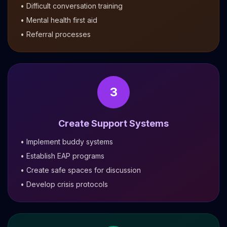
• Difficult conversation training
• Mental health first aid
• Referral processes
3
Create Support Systems
• Implement buddy systems
• Establish EAP programs
• Create safe spaces for discussion
• Develop crisis protocols