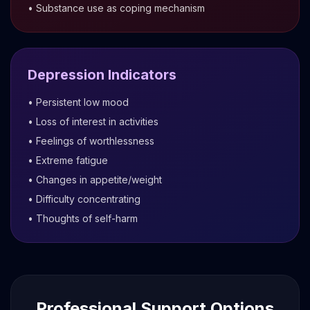
• Substance use as coping mechanism
Depression Indicators
• Persistent low mood
• Loss of interest in activities
• Feelings of worthlessness
• Extreme fatigue
• Changes in appetite/weight
• Difficulty concentrating
• Thoughts of self-harm
Professional Support Options