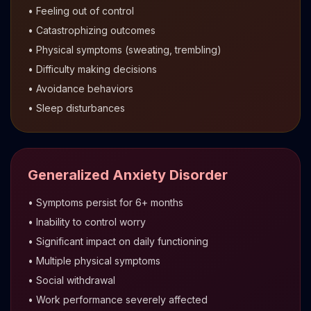
• Feeling out of control
• Catastrophizing outcomes
• Physical symptoms (sweating, trembling)
• Difficulty making decisions
• Avoidance behaviors
• Sleep disturbances
Generalized Anxiety Disorder
• Symptoms persist for 6+ months
• Inability to control worry
• Significant impact on daily functioning
• Multiple physical symptoms
• Social withdrawal
• Work performance severely affected