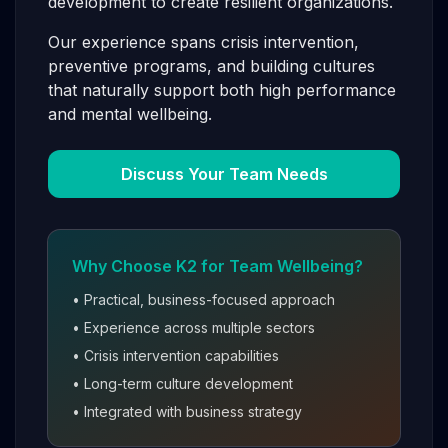
development to create resilient organizations.
Our experience spans crisis intervention,
preventive programs, and building cultures
that naturally support both high performance
and mental wellbeing.
Discuss Your Team Needs
Why Choose K2 for Team Wellbeing?
• Practical, business-focused approach
• Experience across multiple sectors
• Crisis intervention capabilities
• Long-term culture development
• Integrated with business strategy