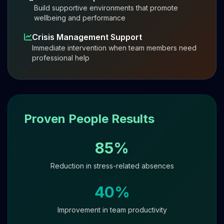
Build supportive environments that promote
wellbeing and performance
Crisis Management Support
Immediate intervention when team members need
professional help
Proven People Results
85%
Reduction in stress-related absences
40%
Improvement in team productivity