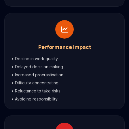
Performance Impact
• Decline in work quality
• Delayed decision making
• Increased procrastination
• Difficulty concentrating
• Reluctance to take risks
• Avoiding responsibility