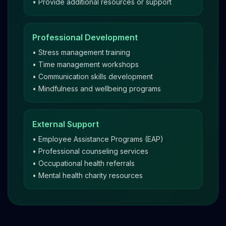
• Provide additional resources or support
Professional Development
• Stress management training
• Time management workshops
• Communication skills development
• Mindfulness and wellbeing programs
External Support
• Employee Assistance Programs (EAP)
• Professional counseling services
• Occupational health referrals
• Mental health charity resources