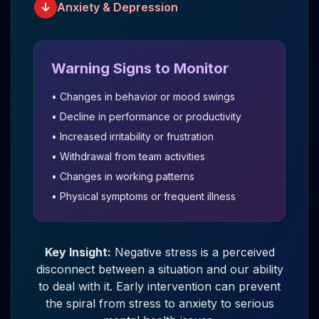
Anxiety & Depression
Warning Signs to Monitor
• Changes in behavior or mood swings
• Decline in performance or productivity
• Increased irritability or frustration
• Withdrawal from team activities
• Changes in working patterns
• Physical symptoms or frequent illness
Key Insight:
Negative stress is a perceived
disconnect between a situation and our ability
to deal with it. Early intervention can prevent
the spiral from stress to anxiety to serious