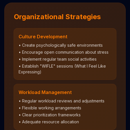
Organizational Strategies
Culture Development
• Create psychologically safe environments
• Encourage open communication about stress
• Implement regular team social activities
• Establish "WIFLE" sessions (What I Feel Like
Expressing)
Workload Management
• Regular workload reviews and adjustments
• Flexible working arrangements
• Clear prioritization frameworks
• Adequate resource allocation