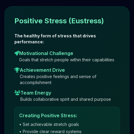
Positive Stress (Eustress)
The healthy form of stress that drives
performance:
Motivational Challenge
Goals that stretch people within their capabilities
Achievement Drive
Creates positive feelings and sense of
accomplishment
Team Energy
Builds collaborative spirit and shared purpose
Creating Positive Stress:
• Set achievable stretch goals
• Provide clear reward systems