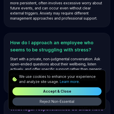
more persistent, often involves excessive worry about
future events, and can occur even without clear
external triggers. Anxiety may require different
management approaches and professional support.
How do I approach an employee who
seems to be struggling with stress?
Start with a private, non-judgmental conversation. Ask
open-ended questions about their wellbeing, listen
actively, and offer specific support rather than generic
advice. Focus on work-related factors you can
We use cookies to enhance your experience
influence, and be prepared to suggest professional
and analyze site usage.
Learn more
.
resources for broader issues.
Accept & Close
Reject Non-Essential
What legal responsibilities do SMEs have