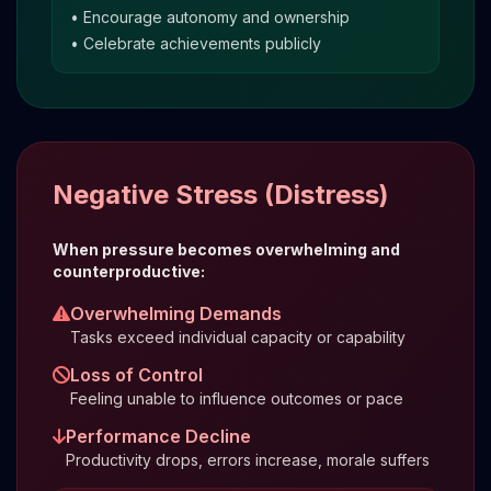
• Encourage autonomy and ownership
• Celebrate achievements publicly
Negative Stress (Distress)
When pressure becomes overwhelming and
counterproductive:
Overwhelming Demands
Tasks exceed individual capacity or capability
Loss of Control
Feeling unable to influence outcomes or pace
Performance Decline
Productivity drops, errors increase, morale suffers