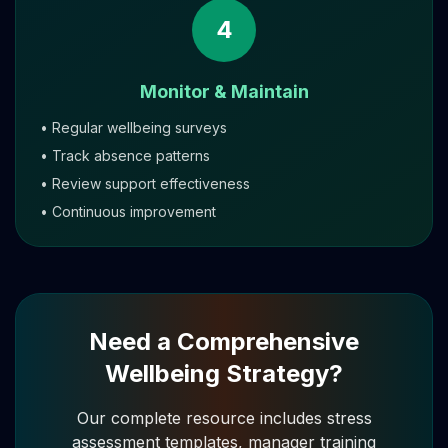
4
Monitor & Maintain
• Regular wellbeing surveys
• Track absence patterns
• Review support effectiveness
• Continuous improvement
Need a Comprehensive
Wellbeing Strategy?
Our complete resource includes stress
assessment templates, manager training