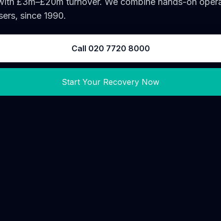
 with £3m–£20m turnover. We combine hands-on operati
ers, since 1990.
Call 020 7720 8000
Start Your Recovery Now