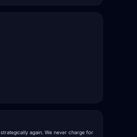
strategically again. We never charge for