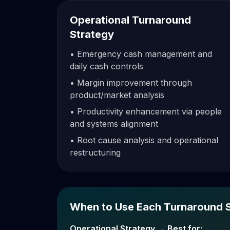
Operational Turnaround
Strategy
• Emergency cash management and
daily cash controls
• Margin improvement through
product/market analysis
• Productivity enhancement via people
and systems alignment
• Root cause analysis and operational
restructuring
When to Use Each Turnaround 
Operational Strategy → Best for: