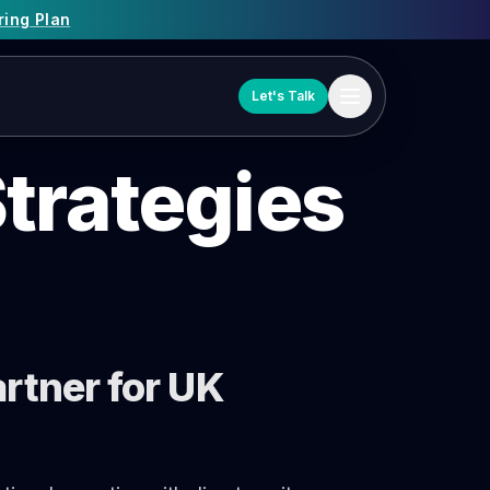
ring Plan
Let's Talk
trategies
rtner for UK