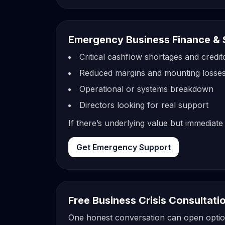
Emergency Business Finance & 
Critical cashflow shortages and credi
Reduced margins and mounting losse
Operational or systems breakdown
Directors looking for real support
If there’s underlying value but immediate
Get Emergency Support
Free Business Crisis Consultati
One honest conversation can open options