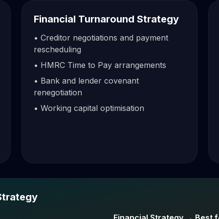
Financial Turnaround Strategy
• Creditor negotiations and payment
rescheduling
• HMRC Time to Pay arrangements
• Bank and lender covenant
renegotiation
• Working capital optimisation
Strategy
Financial Strategy → Best f