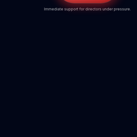
Immediate support for directors under pressure.