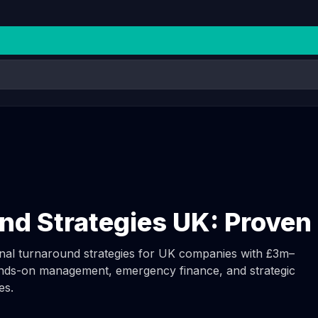
nd Strategies UK: Prove
ional turnaround strategies for UK companies with £3m–
ds-on management, emergency finance, and strategic
es.