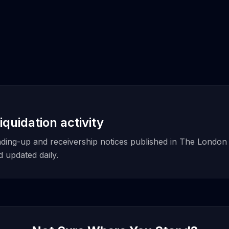
iquidation activity
winding-up and receivership notices published in The London
updated daily.