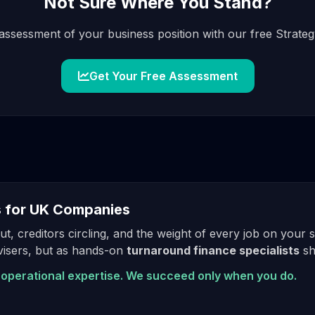
Not Sure Where You Stand?
assessment of your business position with our free Strategy
Get Your Free Assessment
s for UK Companies
t, creditors circling, and the weight of every job on your
dvisers, but as hands-on
turnaround finance specialists
sh
operational expertise. We succeed only when you do.