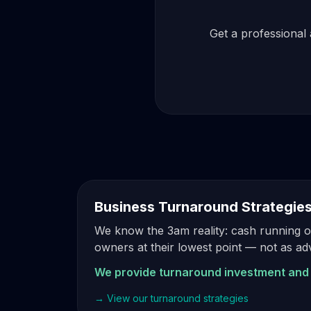
Get a professional 
Business Turnaround Strategie
We know the 3am reality: cash running ou
owners at their lowest point — not as a
We provide turnaround investment and 
→ View our turnaround strategies