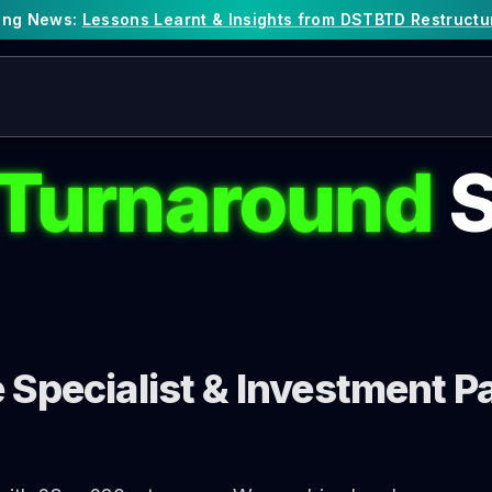
king News:
Lessons Learnt & Insights from DSTBTD Restructu
 Turnaround
S
Specialist & Investment Pa