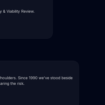
 & Viability Review.
 shoulders. Since 1990 we've stood beside
aring the risk.