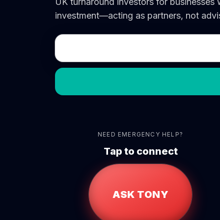
UK turnaround investors for businesses
investment—acting as partners, not advis
NEED EMERGENCY HELP?
Tap to connect
ASK TONY