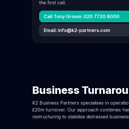
the first call.
Call Tony Groom: 020 7720 8000
Email:
info@k2-partners.com
Business Turnarou
K2 Business Partners specialises in operat
£20m turnover. Our approach combines han
restructuring to stabilise distressed business