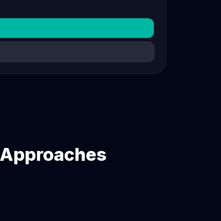
n Approaches