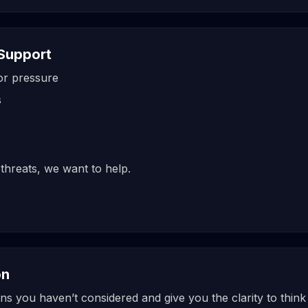
Support
tor pressure
s
 threats, we want to help.
on
 you haven’t considered and give you the clarity to think 