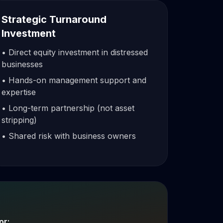
Strategic Turnaround
Investment
• Direct equity investment in distressed
businesses
• Hands-on management support and
expertise
• Long-term partnership (not asset
stripping)
• Shared risk with business owners
or: