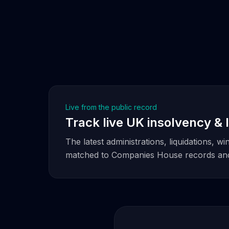
Live from the public record
Track live UK insolvency & l
The latest administrations, liquidations, 
matched to Companies House records and 