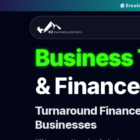
📰 Brea
Business
& Finance
Turnaround Finance 
Businesses