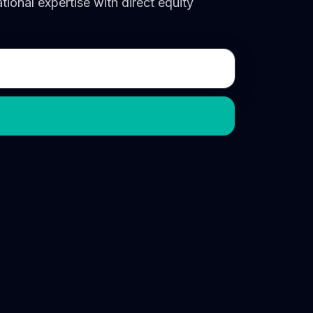
onal expertise with direct equity