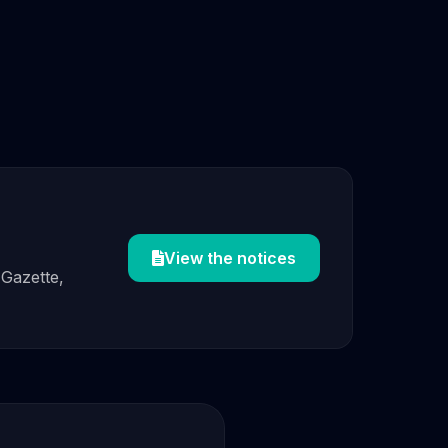
View the notices
 Gazette,